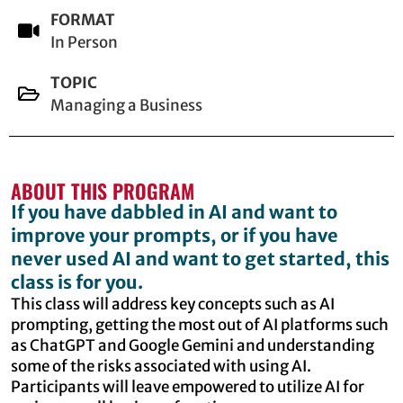
FORMAT
In Person
TOPIC
Managing a Business
ABOUT THIS PROGRAM
If you have dabbled in AI and want to
improve your prompts, or if you have
never used AI and want to get started, this
class is for you.
This class will address key concepts such as AI
prompting, getting the most out of AI platforms such
as ChatGPT and Google Gemini and understanding
some of the risks associated with using AI.
Participants will leave empowered to utilize AI for