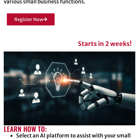
various small business functions.
Register Now
Starts in 2 weeks!
LEARN HOW TO:
Select an AI platform to assist with your small