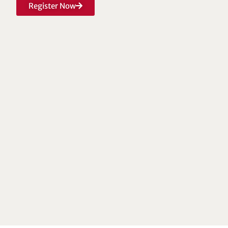
Register Now