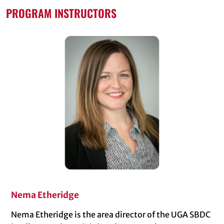
PROGRAM INSTRUCTORS
Nema Etheridge
Nema Etheridge is the area director of the UGA SBDC