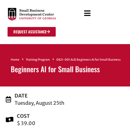
REQUEST ASSISTANCE
Home
Training Program
0821-001 ALB Beginners AI for Small Business
Beginners AI for Small Business
DATE
Tuesday, August 25th
COST
$ 39.00