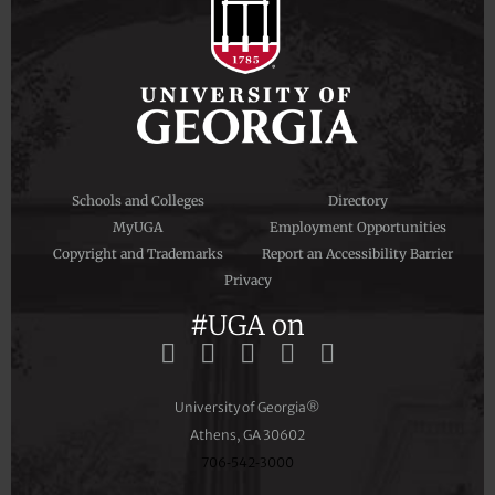
Schools and Colleges
Directory
MyUGA
Employment Opportunities
Copyright and Trademarks
Report an Accessibility Barrier
Privacy
#UGA on
University of Georgia®
Athens, GA 30602
706‑542‑3000