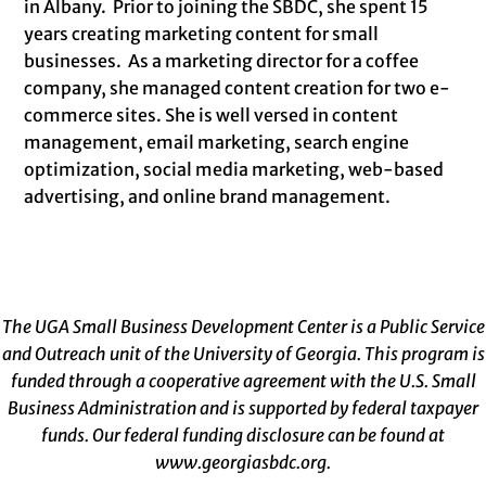
in Albany. Prior to joining the SBDC, she spent 15
years creating marketing content for small
businesses. As a marketing director for a coffee
company, she managed content creation for two e-
commerce sites. She is well versed in content
management, email marketing, search engine
optimization, social media marketing, web-based
advertising, and online brand management.
The UGA Small Business Development Center is a Public Service
and Outreach unit of the University of Georgia. This program is
funded through a cooperative agreement with the U.S. Small
Business Administration and is supported by federal taxpayer
funds. Our federal funding disclosure can be found at
www.georgiasbdc.org
.