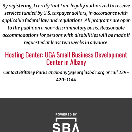
By registering, I certify that I am legally authorized to receive
services funded by U.S. taxpayer dollars, in accordance with
applicable federal law and regulations. All programs are open
to the public on a non-discriminatory basis. Reasonable
accommodations for persons with disabilities will be made if
requested at least two weeks in advance.
Hosting Center: UGA Small Business Development
Center in Albany
Contact Brittney Parks at albany@georgiasbdc.org or call 229-
420-1144