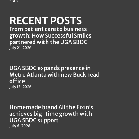
SBDC.
RECENT POSTS
From patient care to business
growth: How Successful Smiles
partnered with the UGA SBDC
July 21, 2026
UGA SBDC expands presence in
Metro Atlanta with new Buckhead
office
July 13, 2026
Homemade brand All the Fixin’s
achieves big-time growth with
UGA SBDC support
July 6, 2026