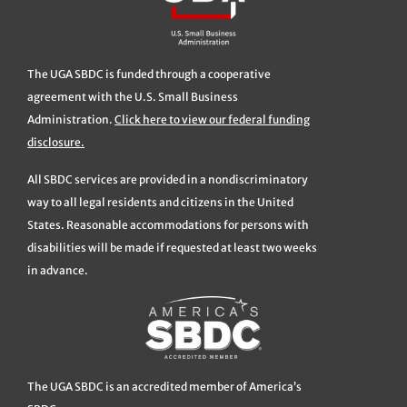
The UGA SBDC is funded through a cooperative
agreement with the U.S. Small Business
Administration.
Click here to view our federal funding
disclosure.
All SBDC services are provided in a nondiscriminatory
way to all legal residents and citizens in the United
States. Reasonable accommodations for persons with
disabilities will be made if requested at least two weeks
in advance.
The UGA SBDC is an accredited member of America’s