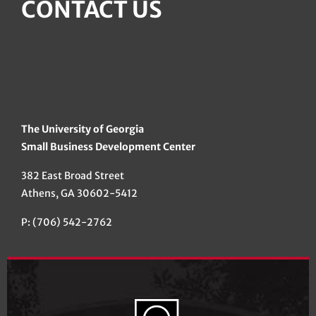
CONTACT US
The University of Georgia
Small Business Development Center
382 East Broad Street
Athens, GA 30602-5412
P: (706) 542-2762