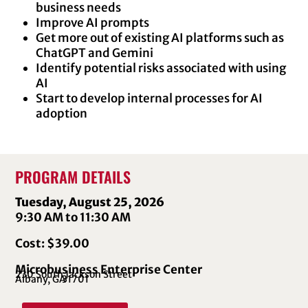
business needs
Improve AI prompts
Get more out of existing AI platforms such as
ChatGPT and Gemini
Identify potential risks associated with using
AI
Start to develop internal processes for AI
adoption
PROGRAM DETAILS
Tuesday, August 25, 2026
9:30 AM to 11:30 AM
Cost: $39.00
Microbusiness Enterprise Center
230 South Jackson Street
Albany, GA
31701