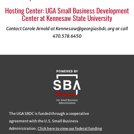
Hosting Center: UGA Small Business Development
Center at Kennesaw State University
Contact Carole Arnold at Kennesaw@georgiasbdc.org or call
470.578.6450
The UGA SBDC is funded through a cooperative
agreement with the U.S. Small Business
Administration.
Click here to view our federal funding