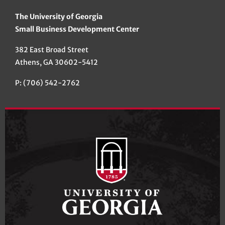
The University of Georgia
Small Business Development Center
382 East Broad Street
Athens, GA 30602-5412
P: (706) 542-2762