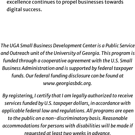
excellence continues to propel businesses towards
digital success.
The UGA Small Business Development Center is a Public Service
and Outreach unit of the University of Georgia. This program is
funded through a cooperative agreement with the U.S. Small
Business Administration and is supported by federal taxpayer
funds. Our federal funding disclosure can be found at
www.georgiasbdc.org
.
By registering, I certify that I am legally authorized to receive
services funded by U.S. taxpayer dollars, in accordance with
applicable federal law and regulations. All programs are open
to the public on a non-discriminatory basis. Reasonable
accommodations for persons with disabilities will be made if
requested at least two weeks in advance.