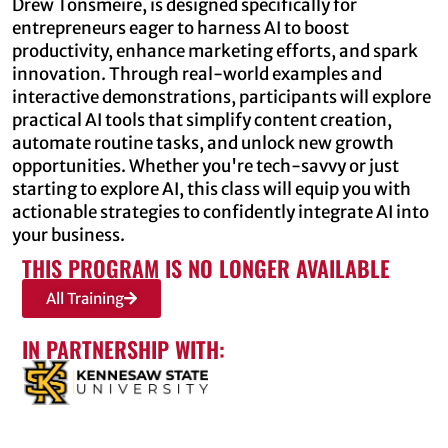
Drew Tonsmeire, is designed specifically for
entrepreneurs eager to harness AI to boost
productivity, enhance marketing efforts, and spark
innovation. Through real-world examples and
interactive demonstrations, participants will explore
practical AI tools that simplify content creation,
automate routine tasks, and unlock new growth
opportunities. Whether you're tech-savvy or just
starting to explore AI, this class will equip you with
actionable strategies to confidently integrate AI into
your business.
THIS PROGRAM IS NO LONGER AVAILABLE
All Training
IN PARTNERSHIP WITH: