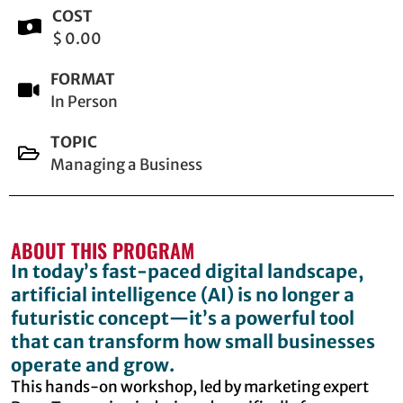
COST
$ 0.00
FORMAT
In Person
TOPIC
Managing a Business
ABOUT THIS PROGRAM
In today’s fast-paced digital landscape,
artificial intelligence (AI) is no longer a
futuristic concept—it’s a powerful tool
that can transform how small businesses
operate and grow.
This hands-on workshop, led by marketing expert