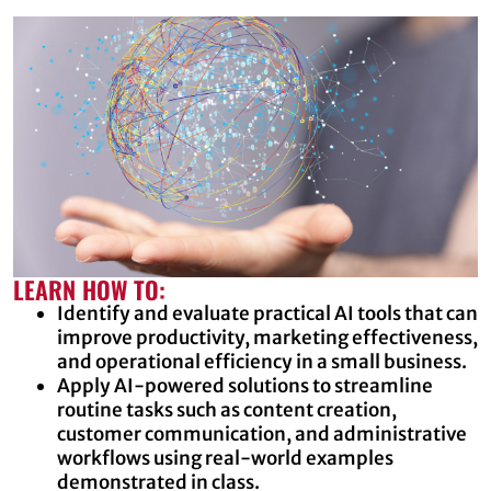
LEARN HOW TO:
Identify and evaluate practical AI tools that can
improve productivity, marketing effectiveness,
and operational efficiency in a small business.
Apply AI-powered solutions to streamline
routine tasks such as content creation,
customer communication, and administrative
workflows using real-world examples
demonstrated in class.