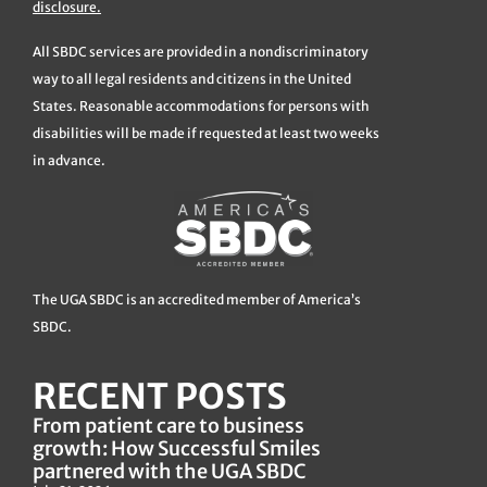
disclosure.
All SBDC services are provided in a nondiscriminatory
way to all legal residents and citizens in the United
States. Reasonable accommodations for persons with
disabilities will be made if requested at least two weeks
in advance.
The UGA SBDC is an accredited member of America’s
SBDC.
RECENT POSTS
From patient care to business
growth: How Successful Smiles
partnered with the UGA SBDC