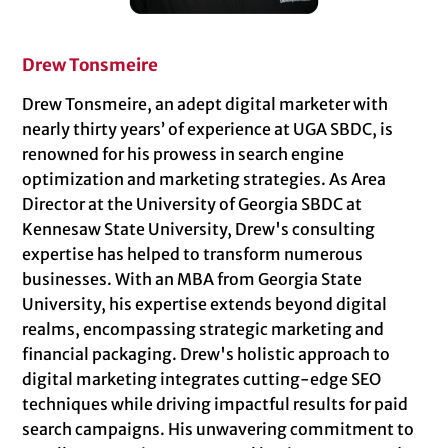
Drew Tonsmeire
Drew Tonsmeire, an adept digital marketer with
nearly thirty years’ of experience at UGA SBDC, is
renowned for his prowess in search engine
optimization and marketing strategies. As Area
Director at the University of Georgia SBDC at
Kennesaw State University, Drew's consulting
expertise has helped to transform numerous
businesses. With an MBA from Georgia State
University, his expertise extends beyond digital
realms, encompassing strategic marketing and
financial packaging. Drew's holistic approach to
digital marketing integrates cutting-edge SEO
techniques while driving impactful results for paid
search campaigns. His unwavering commitment to