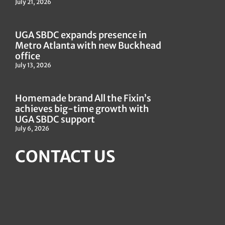
July 21, 2026
UGA SBDC expands presence in
Metro Atlanta with new Buckhead
office
July 13, 2026
Homemade brand All the Fixin’s
achieves big-time growth with
UGA SBDC support
July 6, 2026
CONTACT US