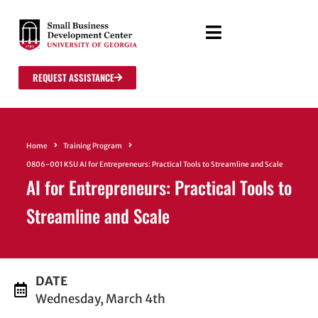
REQUEST ASSISTANCE
Home
Training Program
0806-001 KSU AI for Entrepreneurs: Practical Tools to Streamline and Scale
AI for Entrepreneurs: Practical Tools to
Streamline and Scale
DATE
Wednesday, March 4th