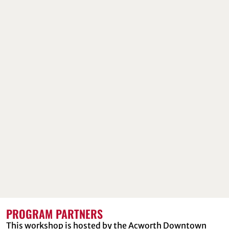
PROGRAM PARTNERS
This workshop is hosted by the Acworth Downtown