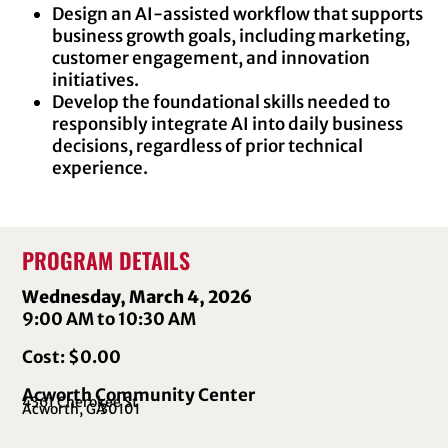
Design an AI-assisted workflow that supports
business growth goals, including marketing,
customer engagement, and innovation
initiatives.
Develop the foundational skills needed to
responsibly integrate AI into daily business
decisions, regardless of prior technical
experience.
PROGRAM DETAILS
Wednesday, March 4, 2026
9:00 AM to 10:30 AM
Cost: $0.00
Acworth Community Center
4361 Cherokee St
Acworth, GA
30101