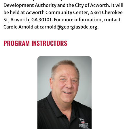
Development Authority and the City of Acworth. It will
be held at Acworth Community Center, 4361 Cherokee
St, Acworth, GA 30101. For more information, contact
Carole Arnold at carnold@georgiasbdc.org.
PROGRAM INSTRUCTORS