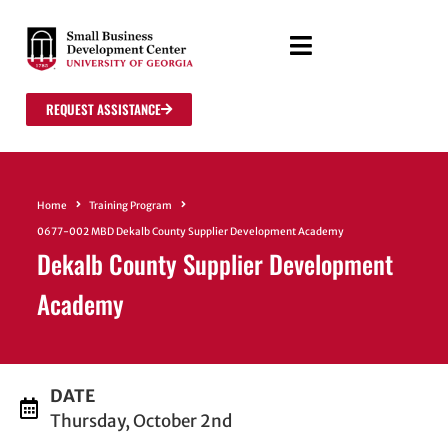
REQUEST ASSISTANCE
Home
Training Program
0677-002 MBD Dekalb County Supplier Development Academy
Dekalb County Supplier Development
Academy
DATE
Thursday, October 2nd