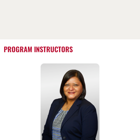
PROGRAM INSTRUCTORS