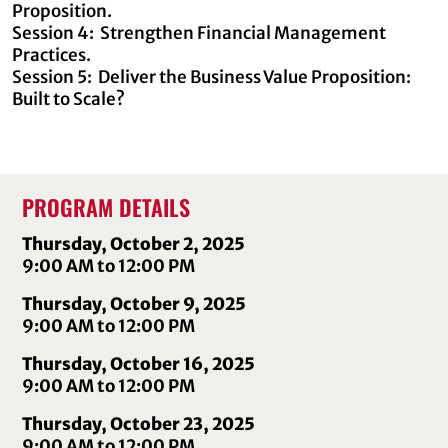
Proposition.
Session 4: Strengthen Financial Management
Practices.
Session 5: Deliver the Business Value Proposition:
Built to Scale?
PROGRAM DETAILS
Thursday, October 2, 2025
9:00 AM to 12:00 PM
Thursday, October 9, 2025
9:00 AM to 12:00 PM
Thursday, October 16, 2025
9:00 AM to 12:00 PM
Thursday, October 23, 2025
9:00 AM to 12:00 PM