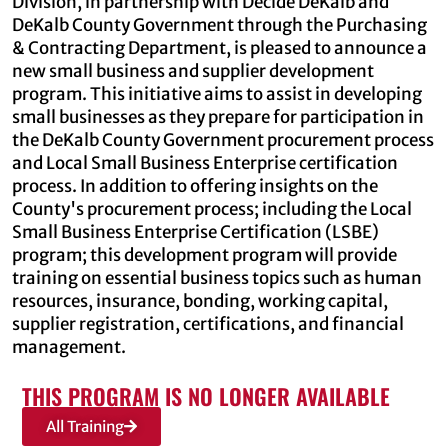
Division, in partnership with Decide DeKalb and
DeKalb County Government through the Purchasing
& Contracting Department, is pleased to announce a
new small business and supplier development
program. This initiative aims to assist in developing
small businesses as they prepare for participation in
the DeKalb County Government procurement process
and Local Small Business Enterprise certification
process. In addition to offering insights on the
County's procurement process; including the Local
Small Business Enterprise Certification (LSBE)
program; this development program will provide
training on essential business topics such as human
resources, insurance, bonding, working capital,
supplier registration, certifications, and financial
management.
THIS PROGRAM IS NO LONGER AVAILABLE
All Training