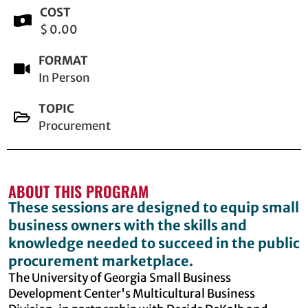
COST
$ 0.00
FORMAT
In Person
TOPIC
Procurement
ABOUT THIS PROGRAM
These sessions are designed to equip small
business owners with the skills and
knowledge needed to succeed in the public
procurement marketplace.
The University of Georgia Small Business
Development Center's Multicultural Business