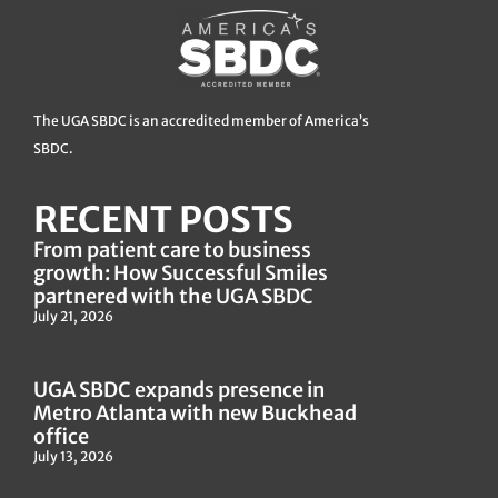
The UGA SBDC is an accredited member of America’s
SBDC.
RECENT POSTS
From patient care to business
growth: How Successful Smiles
partnered with the UGA SBDC
July 21, 2026
UGA SBDC expands presence in
Metro Atlanta with new Buckhead
office
July 13, 2026