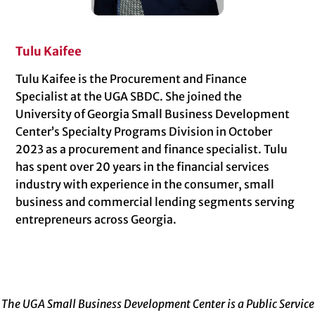
Tulu Kaifee
Tulu Kaifee is the Procurement and Finance
Specialist at the UGA SBDC. She joined the
University of Georgia Small Business Development
Center’s Specialty Programs Division in October
2023 as a procurement and finance specialist. Tulu
has spent over 20 years in the financial services
industry with experience in the consumer, small
business and commercial lending segments serving
entrepreneurs across Georgia.
The UGA Small Business Development Center is a Public Service