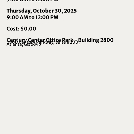
Thursday, October 30, 2025
9:00 AM to 12:00 PM
Cost: $0.00
Century Center Office Park - Building 2800
2800 Century Parkway, Suite #200,
Atlanta, GA
30345