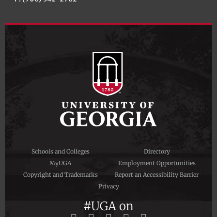
Schools and Colleges
Directory
MyUGA
Employment Opportunities
Copyright and Trademarks
Report an Accessibility Barrier
Privacy
#UGA on