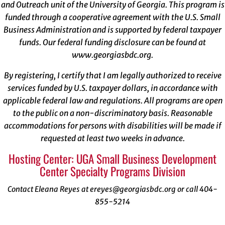
and Outreach unit of the University of Georgia. This program is
funded through a cooperative agreement with the U.S. Small
Business Administration and is supported by federal taxpayer
funds. Our federal funding disclosure can be found at
www.georgiasbdc.org
.
By registering, I certify that I am legally authorized to receive
services funded by U.S. taxpayer dollars, in accordance with
applicable federal law and regulations. All programs are open
to the public on a non-discriminatory basis. Reasonable
accommodations for persons with disabilities will be made if
requested at least two weeks in advance.
Hosting Center: UGA Small Business Development
Center Specialty Programs Division
Contact Eleana Reyes at ereyes@georgiasbdc.org or call 404-
855-5214