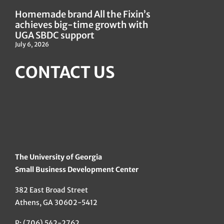
Homemade brand All the Fixin’s
achieves big-time growth with
UGA SBDC support
July 6, 2026
CONTACT US
The University of Georgia
Small Business Development Center
382 East Broad Street
Athens, GA 30602-5412
P: (706) 542-2762