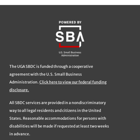
The UGA SBDC is funded through a cooperative
agreement with the U.S. Small Business
Administration.
Click here to view our federal funding
disclosure.
All SBDC services are provided in a nondiscriminatory
way to all legal residents and citizens in the United
States. Reasonable accommodations for persons with
disabilities will be made if requested at least two weeks
in advance.