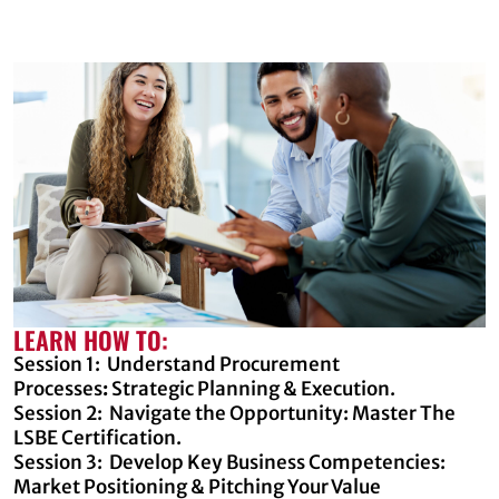
LEARN HOW TO:
Session 1: Understand Procurement
Processes
:
Strategic Planning & Execution.
Session 2: Navigate the Opportunity: Master The
LSBE Certification.
Session 3: Develop Key Business Competencies:
Market Positioning & Pitching Your Value