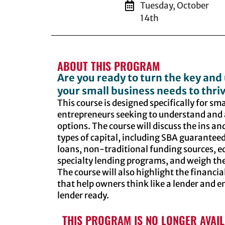
Tuesday, October
14th
ABOUT THIS PROGRAM
Are you ready to turn the key and 
your small business needs to thri
This course is designed specifically for s
entrepreneurs seeking to understand and 
options. The course will discuss the ins and
types of capital, including SBA guaranteed
loans, non-traditional funding sources, e
specialty lending programs, and weigh the
The course will also highlight the financ
that help owners think like a lender and en
lender ready.
THIS PROGRAM IS NO LONGER AVAI