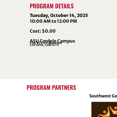
PROGRAM DETAILS
Tuesday, October 14, 2025
10:00 AM to 12:00 PM
Cost: $0.00
ASU Cordele Campus
134 W 11th Avenue
Cordele, GA
31015
PROGRAM PARTNERS
Southwest Ge