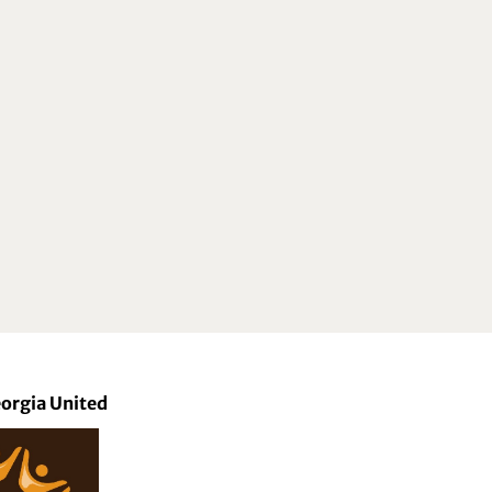
orgia United