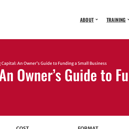
ABOUT
TRAINING
Capital: An Owner’s Guide to Funding a Small Business
 An Owner’s Guide to F
COST
FORMAT