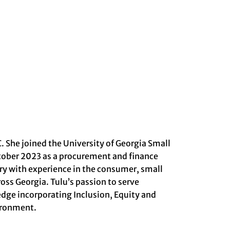
. She joined the University of Georgia Small
tober 2023 as a procurement and finance
stry with experience in the consumer, small
ss Georgia. Tulu’s passion to serve
dge incorporating Inclusion, Equity and
vironment.