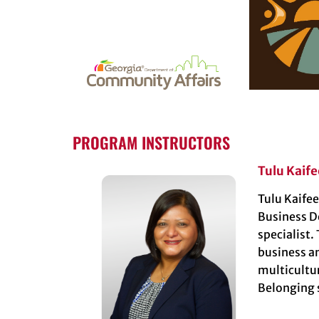
PROGRAM INSTRUCTORS
Tulu Kaife
Tulu Kaifee
Business D
specialist.
business a
multicultu
Belonging s