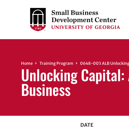
Home
Training Program
0648-003 ALB Unlocking 
Unlocking Capital:
Business
DATE