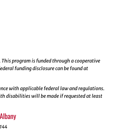
. This program is funded through a cooperative
ederal funding disclosure can be found at
rdance with applicable federal law and regulations.
 disabilities will be made if requested at least
 Albany
1144