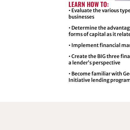
LEARN HOW TO:
• Evaluate the various type
businesses
• Determine the advantage
forms of capital as it rela
• Implement financial ma
• Create the BIG three fi
a lender’s perspective
• Become familiar with Ge
Initiative lending progra