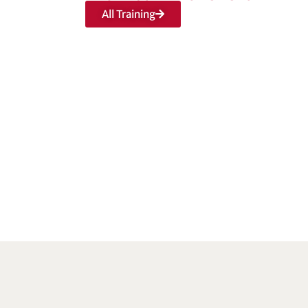
All Training