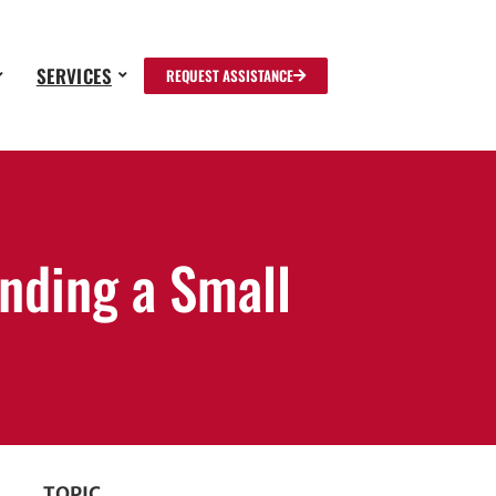
SERVICES
REQUEST ASSISTANCE
unding a Small
TOPIC