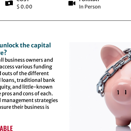
$ 0.00
In Person
unlock the capital
ve?
mall business owners and
access various funding
 outs of the different
 loans, traditional bank
quity, and little-known
 pros and cons of each.
ial management strategies
sure their business is
LABLE