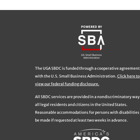
The UGA SBDC is funded through a cooperative agreement
with the U.S. Small Business Administration.
Click here to
view our federal funding disclosure.
All SBDC services are provided in a nondiscriminatory way
all legal residents and citizens in the United States.
Reasonable accommodations for persons with disabilities 
be made if requested at least two weeks in advance.