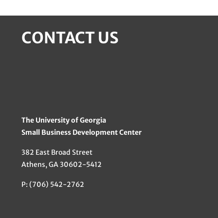
CONTACT US
The University of Georgia
Small Business Development Center
382 East Broad Street
Athens, GA 30602-5412
P: (706) 542-2762