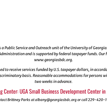
a Public Service and Outreach unit of the University of Georgia
dministration and is supported by federal taxpayer funds. Our f
www.georgiasbdc.org
.
ized to receive services funded by U.S. taxpayer dollars, in acco
scriminatory basis. Reasonable accommodations for persons with
two weeks in advance.
g Center: UGA Small Business Development Center in
tact Brittney Parks at albany@georgiasbdc.org or call 229-420-