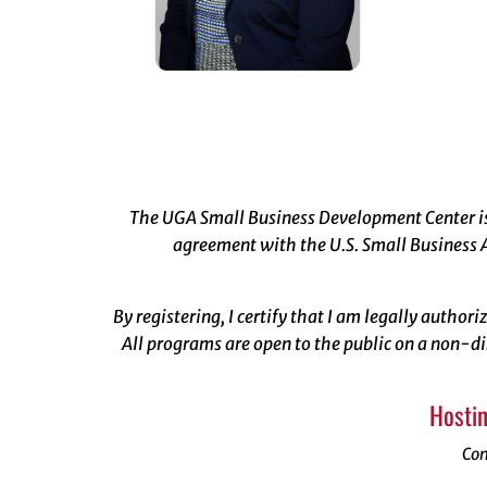
The UGA Small Business Development Center is 
agreement with the U.S. Small Business A
By registering, I certify that I am legally author
All programs are open to the public on a non-di
Hostin
Con