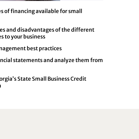
s of financing available for small
s and disadvantages of the different
tes to your business
nagement best practices
nancial statements and analyze them from
orgia’s State Small Business Credit
m