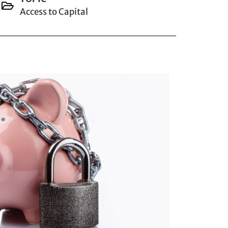
Access to Capital