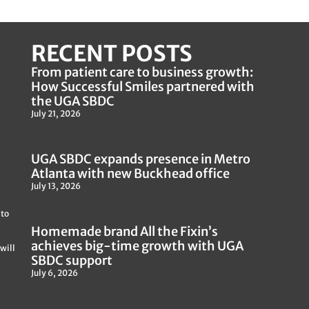
RECENT POSTS
From patient care to business growth:
How Successful Smiles partnered with
the UGA SBDC
July 21, 2026
UGA SBDC expands presence in Metro
Atlanta with new Buckhead office
July 13, 2026
 to
Homemade brand All the Fixin’s
achieves big-time growth with UGA
will
SBDC support
July 6, 2026