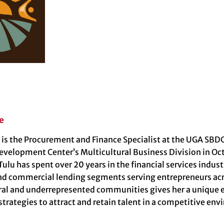
e
 is the Procurement and Finance Specialist at the UGA SBDC
evelopment Center’s Multicultural Business Division in Oc
 Tulu has spent over 20 years in the financial services indu
nd commercial lending segments serving entrepreneurs acro
ral and underrepresented communities gives her a unique e
trategies to attract and retain talent in a competitive en