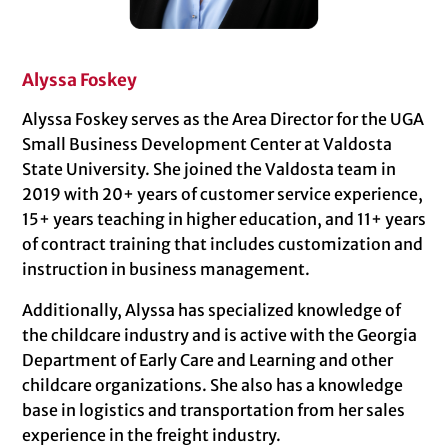
Alyssa Foskey
Alyssa Foskey serves as the Area Director for the UGA
Small Business Development Center at Valdosta
State University. She joined the Valdosta team in
2019 with 20+ years of customer service experience,
15+ years teaching in higher education, and 11+ years
of contract training that includes customization and
instruction in business management.
Additionally, Alyssa has specialized knowledge of
the childcare industry and is active with the Georgia
Department of Early Care and Learning and other
childcare organizations. She also has a knowledge
base in logistics and transportation from her sales
experience in the freight industry.