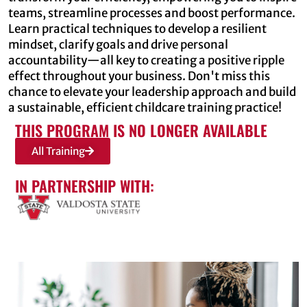
teams, streamline processes and boost performance.
Learn practical techniques to develop a resilient
mindset, clarify goals and drive personal
accountability—all key to creating a positive ripple
effect throughout your business. Don't miss this
chance to elevate your leadership approach and build
a sustainable, efficient childcare training practice!
THIS PROGRAM IS NO LONGER AVAILABLE
All Training
IN PARTNERSHIP WITH: