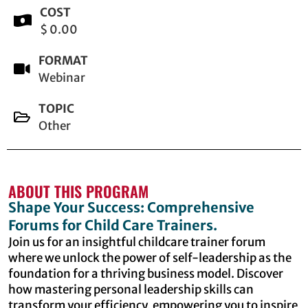
COST
$ 0.00
FORMAT
Webinar
TOPIC
Other
ABOUT THIS PROGRAM
Shape Your Success: Comprehensive
Forums for Child Care Trainers.
Join us for an insightful childcare trainer forum
where we unlock the power of self-leadership as the
foundation for a thriving business model. Discover
how mastering personal leadership skills can
transform your efficiency, empowering you to inspire