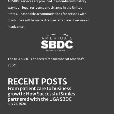
All SBDC services are provided in a nondiscriminatory
way to all legal residents and citizens in the United
States. Reasonable accommodations for persons with
disabilities will be made if requested at least two weeks
in advance.
The UGA SBDC is an accredited member of America’s
SBDC.
RECENT POSTS
From patient care to business
growth: How Successful Smiles
partnered with the UGA SBDC
July 21, 2026