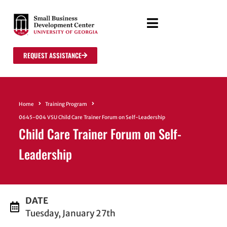
REQUEST ASSISTANCE
Home
Training Program
0645-004 VSU Child Care Trainer Forum on Self-Leadership
Child Care Trainer Forum on Self-
Leadership
DATE
Tuesday, January 27th