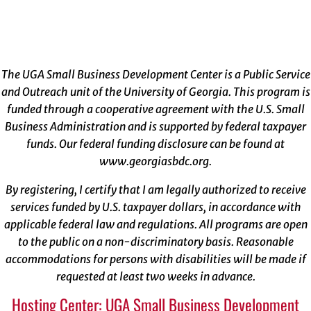
The UGA Small Business Development Center is a Public Service
and Outreach unit of the University of Georgia. This program is
funded through a cooperative agreement with the U.S. Small
Business Administration and is supported by federal taxpayer
funds. Our federal funding disclosure can be found at
www.georgiasbdc.org
.
By registering, I certify that I am legally authorized to receive
services funded by U.S. taxpayer dollars, in accordance with
applicable federal law and regulations. All programs are open
to the public on a non-discriminatory basis. Reasonable
accommodations for persons with disabilities will be made if
requested at least two weeks in advance.
Hosting Center: UGA Small Business Development