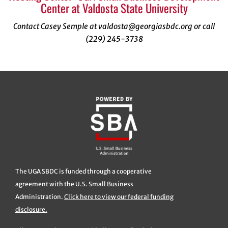
Center at Valdosta State University
Contact Casey Semple at valdosta@georgiasbdc.org or call
(229) 245-3738
The UGA SBDC is funded through a cooperative
agreement with the U.S. Small Business
Administration.
Click here to view our federal funding
disclosure.