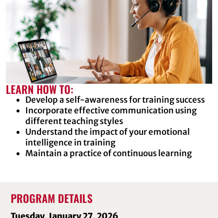
LEARN HOW TO:
Develop a self-awareness for training success
Incorporate effective communication using
different teaching styles
Understand the impact of your emotional
intelligence in training
Maintain a practice of continuous learning
PROGRAM DETAILS
Tuesday, January 27, 2026