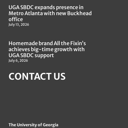
UGA SBDC expands presence in
Metro Atlanta with new Buckhead
office
July 13, 2026
Homemade brand All the Fixin’s
achieves big-time growth with
UGA SBDC support
July 6, 2026
CONTACT US
The University of Georgia