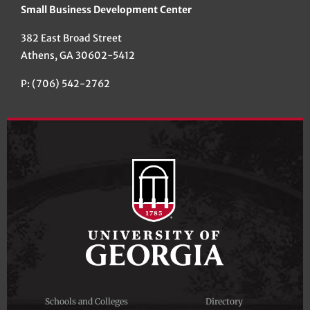
Small Business Development Center
382 East Broad Street
Athens, GA 30602-5412
P: (706) 542-2762
Schools and Colleges
Directory