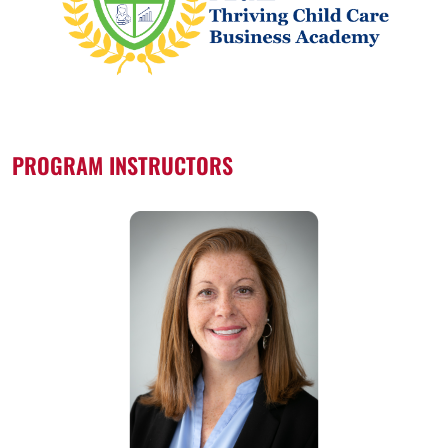
PROGRAM INSTRUCTORS