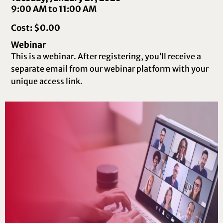
9:00 AM to 11:00 AM
Cost: $0.00
Webinar
This is a webinar. After registering, you’ll receive a
separate email from our webinar platform with your
unique access link.