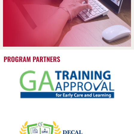
PROGRAM PARTNERS