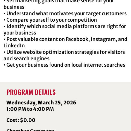
• Set marketing goals that make sense for your
business
• Understand what motivates your target customers
• Compare yourself to your competition
• Identify which social media platforms are right for
your business
• Post valuable content on Facebook, Instagram, and
LinkedIn
• Utilize website optimization strategies for visitors
and search engines
• Get your business found on local internet searches
PROGRAM DETAILS
Wednesday, March 25, 2026
1:00 PM to 4:00 PM
Cost: $0.00