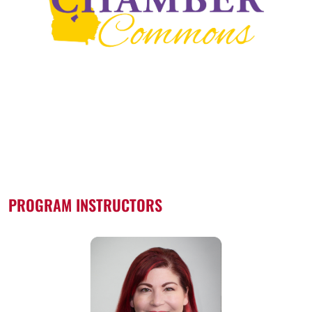
PROGRAM INSTRUCTORS