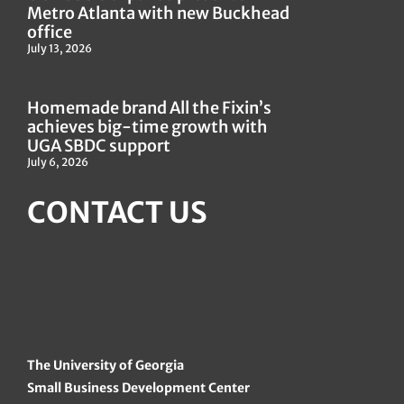
Metro Atlanta with new Buckhead
office
July 13, 2026
Homemade brand All the Fixin’s
achieves big-time growth with
UGA SBDC support
July 6, 2026
CONTACT US
The University of Georgia
Small Business Development Center