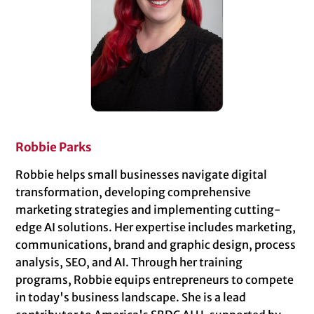
Robbie Parks
Robbie helps small businesses navigate digital
transformation, developing comprehensive
marketing strategies and implementing cutting-
edge AI solutions. Her expertise includes marketing,
communications, brand and graphic design, process
analysis, SEO, and AI. Through her training
programs, Robbie equips entrepreneurs to compete
in today's business landscape. She is a lead