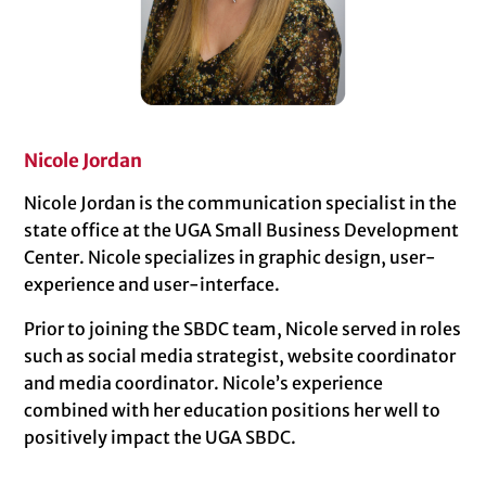
Nicole Jordan
Nicole Jordan is the communication specialist in the
state office at the UGA Small Business Development
Center. Nicole specializes in graphic design, user-
experience and user-interface.
Prior to joining the SBDC team, Nicole served in roles
such as social media strategist, website coordinator
and media coordinator. Nicole’s experience
combined with her education positions her well to
positively impact the UGA SBDC.