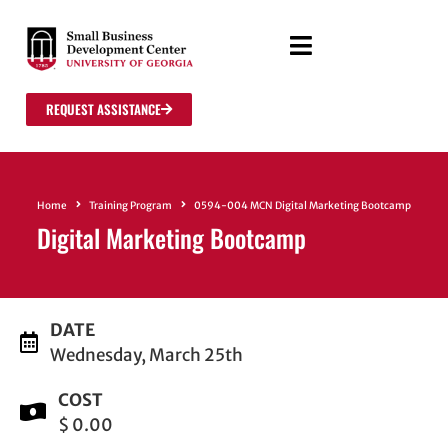
REQUEST ASSISTANCE
Home
Training Program
0594-004 MCN Digital Marketing Bootcamp
Digital Marketing Bootcamp
DATE
Wednesday, March 25th
COST
$ 0.00