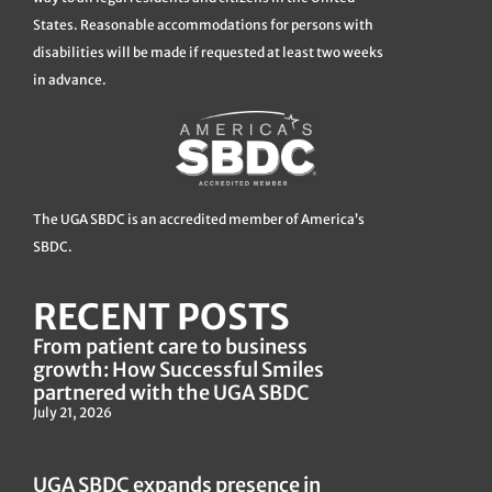
States. Reasonable accommodations for persons with
disabilities will be made if requested at least two weeks
in advance.
The UGA SBDC is an accredited member of America’s
SBDC.
RECENT POSTS
From patient care to business
growth: How Successful Smiles
partnered with the UGA SBDC
July 21, 2026
UGA SBDC expands presence in