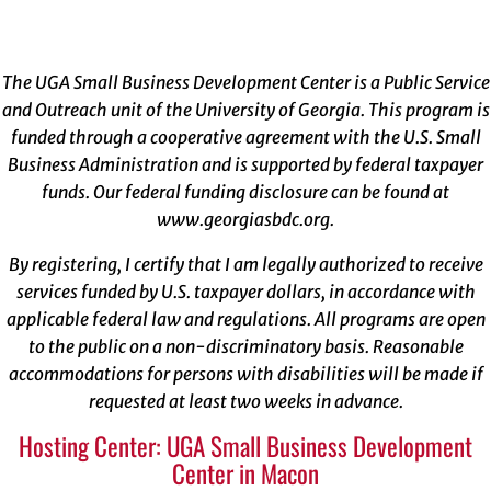
The UGA Small Business Development Center is a Public Service
and Outreach unit of the University of Georgia. This program is
funded through a cooperative agreement with the U.S. Small
Business Administration and is supported by federal taxpayer
funds. Our federal funding disclosure can be found at
www.georgiasbdc.org
.
By registering, I certify that I am legally authorized to receive
services funded by U.S. taxpayer dollars, in accordance with
applicable federal law and regulations. All programs are open
to the public on a non-discriminatory basis. Reasonable
accommodations for persons with disabilities will be made if
requested at least two weeks in advance.
Hosting Center: UGA Small Business Development
Center in Macon