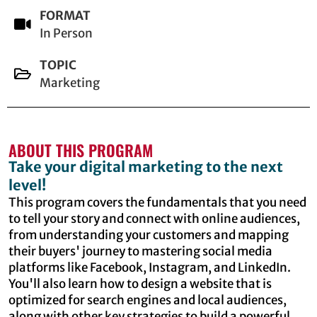
FORMAT
In Person
TOPIC
Marketing
ABOUT THIS PROGRAM
Take your digital marketing to the next
level!
This program covers the fundamentals that you need
to tell your story and connect with online audiences,
from understanding your customers and mapping
their buyers' journey to mastering social media
platforms like Facebook, Instagram, and LinkedIn.
You'll also learn how to design a website that is
optimized for search engines and local audiences,
along with other key strategies to build a powerful