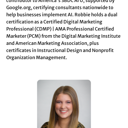
contributor to America's SBDC AI U, supported by
Google.org, certifying consultants nationwide to
help businesses implement AI. Robbie holds a dual
certification as a Certified Digital Marketing
Professional (CDMP) | AMA Professional Certified
Marketer (PCM) from the Digital Marketing Institute
and American Marketing Association, plus
certificates in Instructional Design and Nonprofit
Organization Management.