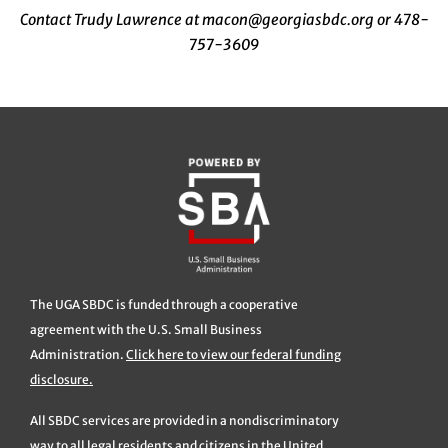
Contact Trudy Lawrence at macon@georgiasbdc.org or 478-
757-3609
The UGA SBDC is funded through a cooperative
agreement with the U.S. Small Business
Administration.
Click here to view our federal funding
disclosure.
All SBDC services are provided in a nondiscriminatory
way to all legal residents and citizens in the United