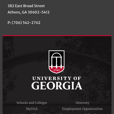
382 East Broad Street
Athens, GA 30602-5412
P: (706) 542-2762
Schools and Colleges
Directory
MyUGA
Employment Opportunities