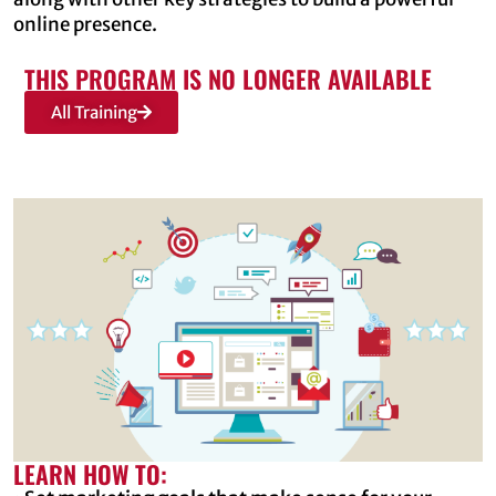
online presence.
THIS PROGRAM IS NO LONGER AVAILABLE
All Training
LEARN HOW TO: