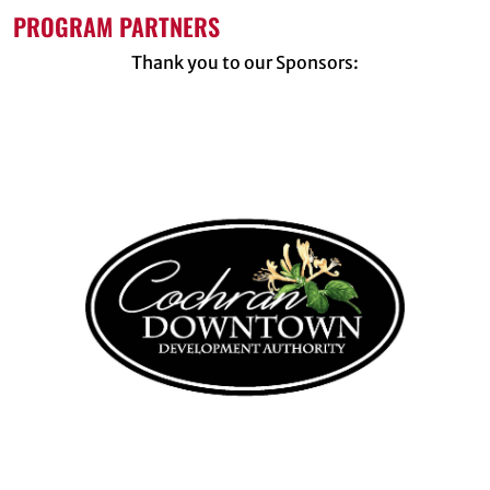
PROGRAM PARTNERS
Thank you to our Sponsors: