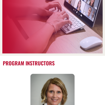
PROGRAM INSTRUCTORS