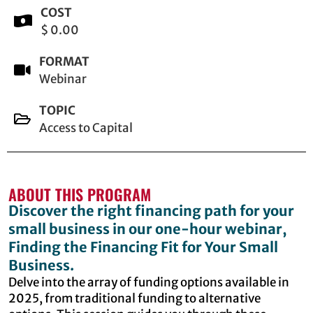
COST
$ 0.00
FORMAT
Webinar
TOPIC
Access to Capital
ABOUT THIS PROGRAM
Discover the right financing path for your
small business in our one-hour webinar,
Finding the Financing Fit for Your Small
Business.
Delve into the array of funding options available in
2025, from traditional funding to alternative