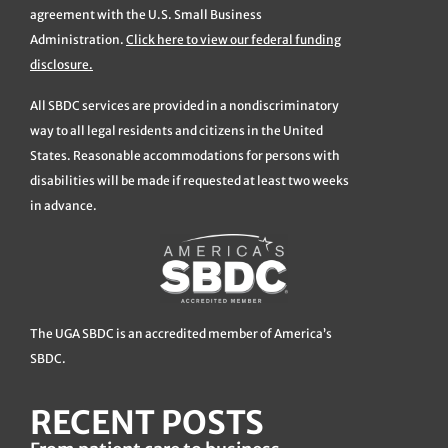
agreement with the U.S. Small Business
Administration.
Click here to view our federal funding
disclosure.
All SBDC services are provided in a nondiscriminatory
way to all legal residents and citizens in the United
States. Reasonable accommodations for persons with
disabilities will be made if requested at least two weeks
in advance.
The UGA SBDC is an accredited member of America’s
SBDC.
RECENT POSTS