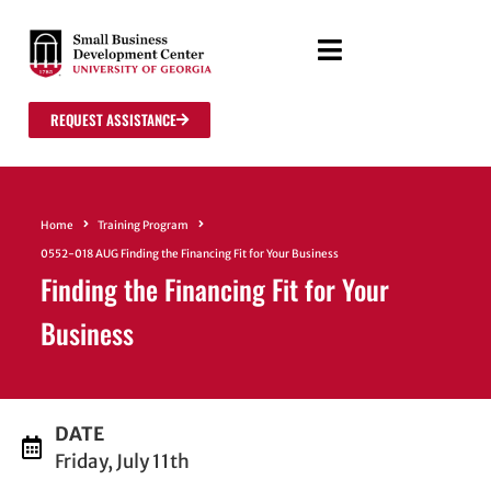
REQUEST ASSISTANCE
Home
Training Program
0552-018 AUG Finding the Financing Fit for Your Business
Finding the Financing Fit for Your
Business
DATE
Friday, July 11th