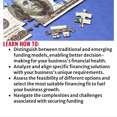
LEARN HOW TO:
Distinguish between traditional and emerging
funding models, enabling better decision-
making for your business's financial health.
Analyze and align specific financing solutions
with your business's unique requirements.
Assess the feasibility of different options and
select the most suitable financing fit to fuel
your business growth.
Navigate the complexities and challenges
associated with securing funding