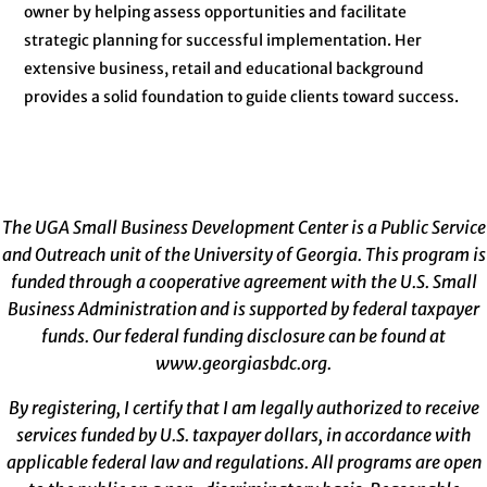
owner by helping assess opportunities and facilitate
strategic planning for successful implementation. Her
extensive business, retail and educational background
provides a solid foundation to guide clients toward success.
The UGA Small Business Development Center is a Public Service
and Outreach unit of the University of Georgia. This program is
funded through a cooperative agreement with the U.S. Small
Business Administration and is supported by federal taxpayer
funds. Our federal funding disclosure can be found at
www.georgiasbdc.org
.
By registering, I certify that I am legally authorized to receive
services funded by U.S. taxpayer dollars, in accordance with
applicable federal law and regulations. All programs are open