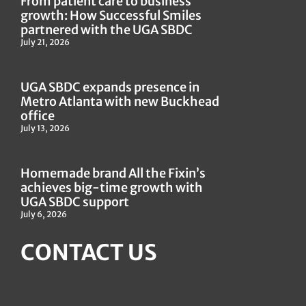
From patient care to business
growth: How Successful Smiles
partnered with the UGA SBDC
July 21, 2026
UGA SBDC expands presence in
Metro Atlanta with new Buckhead
office
July 13, 2026
Homemade brand All the Fixin’s
achieves big-time growth with
UGA SBDC support
July 6, 2026
CONTACT US