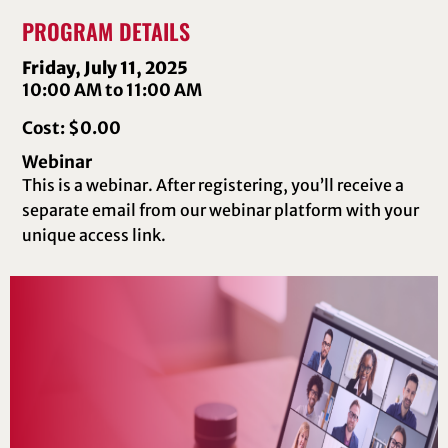
PROGRAM DETAILS
Friday, July 11, 2025
10:00 AM to 11:00 AM
Cost: $0.00
Webinar
This is a webinar. After registering, you’ll receive a
separate email from our webinar platform with your
unique access link.