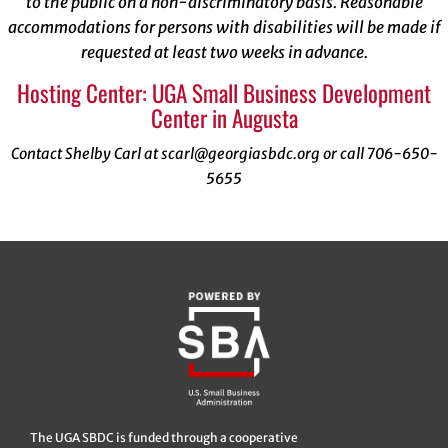
to the public on a non-discriminatory basis. Reasonable
accommodations for persons with disabilities will be made if
requested at least two weeks in advance.
Hosting Center: UGA Small Business Development
Center in Augusta
Contact Shelby Carl at scarl@georgiasbdc.org or call 706-650-
5655
The UGA SBDC is funded through a cooperative