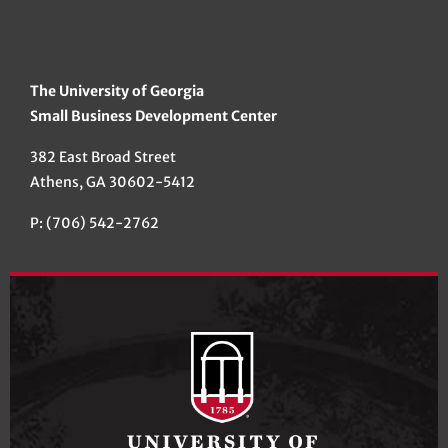
The University of Georgia
Small Business Development Center
382 East Broad Street
Athens, GA 30602-5412
P: (706) 542-2762