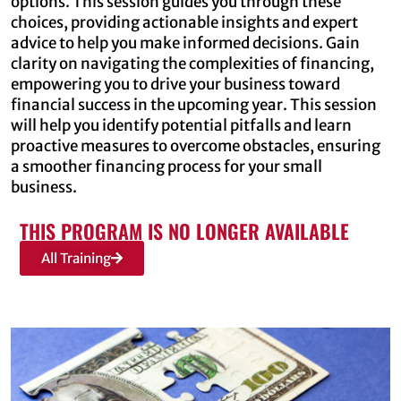
options. This session guides you through these
choices, providing actionable insights and expert
advice to help you make informed decisions. Gain
clarity on navigating the complexities of financing,
empowering you to drive your business toward
financial success in the upcoming year. This session
will help you identify potential pitfalls and learn
proactive measures to overcome obstacles, ensuring
a smoother financing process for your small
business.
THIS PROGRAM IS NO LONGER AVAILABLE
All Training