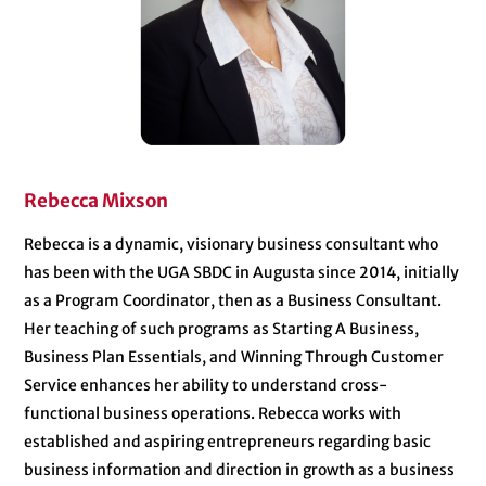
Rebecca Mixson
Rebecca is a dynamic, visionary business consultant who
has been with the UGA SBDC in Augusta since 2014, initially
as a Program Coordinator, then as a Business Consultant.
Her teaching of such programs as Starting A Business,
Business Plan Essentials, and Winning Through Customer
Service enhances her ability to understand cross-
functional business operations. Rebecca works with
established and aspiring entrepreneurs regarding basic
business information and direction in growth as a business