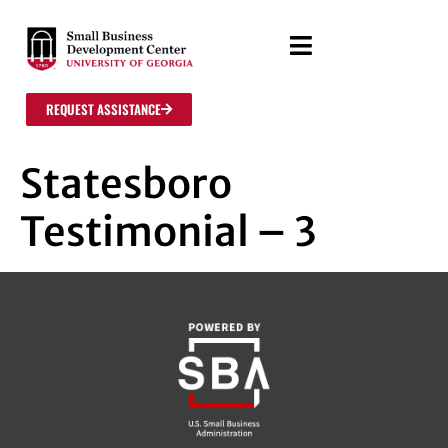
REQUEST ASSISTANCE
Statesboro
Testimonial – 3