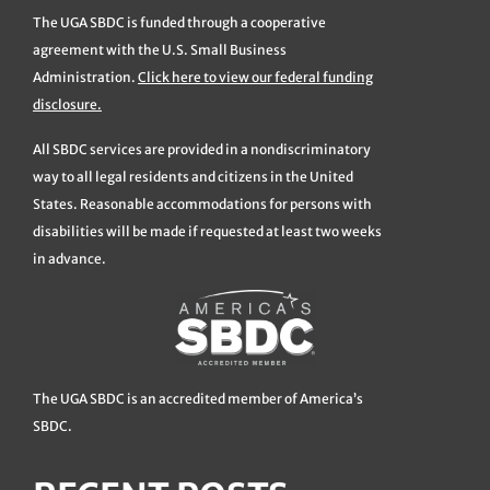
The UGA SBDC is funded through a cooperative
agreement with the U.S. Small Business
Administration.
Click here to view our federal funding
disclosure.
All SBDC services are provided in a nondiscriminatory
way to all legal residents and citizens in the United
States. Reasonable accommodations for persons with
disabilities will be made if requested at least two weeks
in advance.
The UGA SBDC is an accredited member of America’s
SBDC.