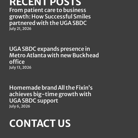
RECENT POSTS
From patient care to business
growth: How Successful Smiles
partnered with the UGA SBDC
July 21, 2026
UGA SBDC expands presence in
Metro Atlanta with new Buckhead
office
July 13, 2026
Homemade brand All the Fixin’s
achieves big-time growth with
UGA SBDC support
July 6, 2026
CONTACT US