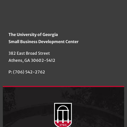
The University of Georgia
Small Business Development Center
382 East Broad Street
Athens, GA 30602-5412
P: (706) 542-2762