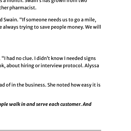
ions a month. Swain’s has grown from two
ther pharmacist.
id Swain. “If someone needs us to go a mile,
are always trying to save people money. We will
“I had no clue. I didn’t know I needed signs
 about hiring or interview protocol. Alyssa
 of in the business. She noted how easy it is
eople walk in and serve each customer. And