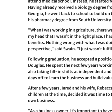
attend medical school. Instead, he started 
Having already received a biology degree fr
Georgia, he went back to school to build o
his pharmacy degree from South University
“When I was working in agriculture, there wa
my head that I wasn’t in the right place. I ha
benefits. Nothing wrong with what I was do
perspective,” said Swain. “I just wasn’t fulfi
Following graduation, he accepted a positio
Douglas. He spent the next few years worki
also taking fill-in shifts at independent an
days off to learn the business and build val
After a few years, Jared and his wife, Rebec
children at the time, decided it was time to 
own business.
“As a business owner, it’s important to have 