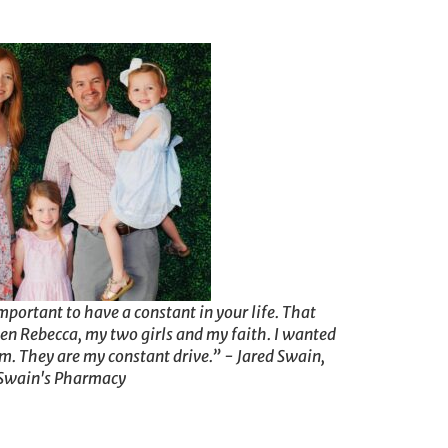
mportant to have a constant in your life. That
en Rebecca, my two girls and my faith. I wanted
em. They are my constant drive.” - Jared Swain,
Swain's Pharmacy