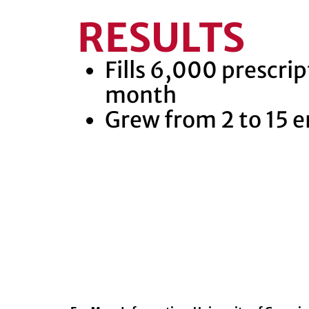
RESULTS
Fills 6,000 prescrip
month
Grew from 2 to 15 