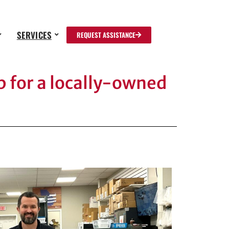
SERVICES
REQUEST ASSISTANCE
 for a locally-owned