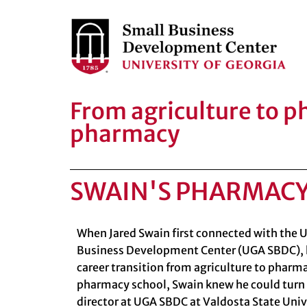
From agriculture to 
pharmacy
SWAIN'S PHARMAC
When Jared Swain first connected with the U
Business Development Center (UGA SBDC), 
career transition from agriculture to pharm
pharmacy school, Swain knew he could turn
director at
UGA SBDC at Valdosta State Univ