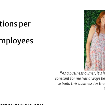
tions per
employees
“As a business owner, it’s i
constant for me has always be
to build this business for th