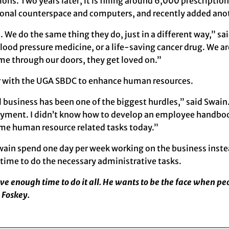
tions. Two years later, it is filling around 6,000 prescript
tional counterspace and computers, and recently added ano
. We do the same thing they do, just in a different way,” sa
e blood pressure medicine, or a life-saving cancer drug. We 
me through our doors, they get loved on.”
er with the UGA SBDC to enhance human resources.
business has been one of the biggest hurdles,” said Swain. 
ment. I didn’t know how to develop an employee handbook,
s me human resource related tasks today.”
wain spend one day per week working on the business instead
 time to do the necessary administrative tasks.
ave enough time to do it all. He wants to be the face when p
 Foskey.