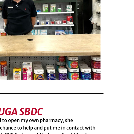
 UGA SBDC
ed to open my own pharmacy, she
chance to help and put me in contact with