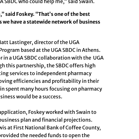
UGA SBDC who could help me,” said Swain.
e,” said Foskey. “That’s one of the best
s we have a statewide network of business
att Lastinger
, director of the UGA
 Program based at the UGA SBDC in Athens.
or in a UGA SBDC collaboration with the UGA
ugh
this partnership
, the SBDC offers high
lting services to independent pharmacy
ng efficiencies and profitability in their
ain spent many hours focusing on pharmacy
usiness would be a success.
 application, Foskey worked with Swain to
usiness plan and financial projections.
wis at
First National Bank of Coffee County
,
provided the needed funds to open the