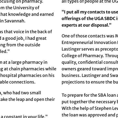
focusing on pharmacy.
all types of people at the 
om the University of
“I put all my contacts to us
n that knowledge and earned
offerings of the UGA SBDC i
 in Savannah.
experts at our disposal.”
s that voice in the back of
One of those contacts was
M
d a good job, I had great
Entrepreneurial Innovation
ing from the outside
Lastinger serves as precept
lled.”
College of Pharmacy. Thro
n at a large pharmacy in
quality, confidential consu
ng at chain pharmacies while
owners geared toward improvi
d hospital pharmacies on his
business. Lastinger and Sw
uable connections.
projections to ensure the b
ca, who had two small
To prepare for the SBA loan
take the leap and open their
put together the necessary b
With the help of Stephen Le
the loan was approved and 
a constant in your life,”