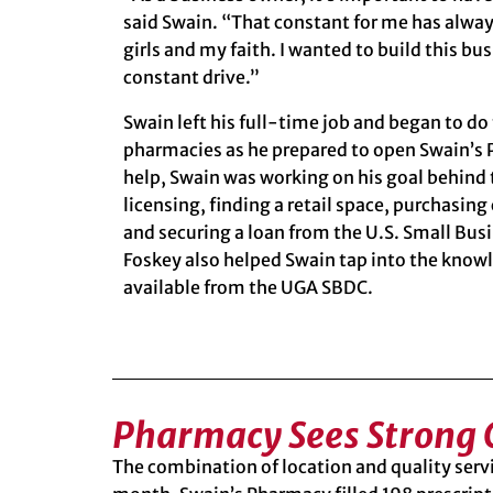
said Swain. “That constant for me has alwa
girls and my faith. I wanted to build this b
constant drive.”
Swain left his full-time job and began to do
pharmacies as he prepared to open Swain’s 
help, Swain was working on his goal behind 
licensing, finding a retail space, purchasi
and securing a loan from the
U.S. Small Bus
Foskey also helped Swain tap into the know
available from the UGA SBDC.
Pharmacy Sees Strong
The combination of location and quality servi