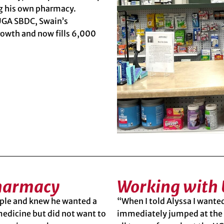
ng his own pharmacy.
 UGA SBDC,
Swain’s
rowth and now fills 6,000
Pharmacy
Working with
ople and knew he wanted a
“When I told Alyssa I want
medicine but did not want to
immediately jumped at the 