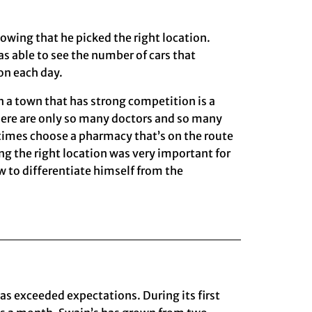
owing that he picked the right location.
s able to see the number of cars that
on each day.
a town that has strong competition is a
here are only so many doctors and so many
times choose a pharmacy that’s on the route
ng the right location was very important for
ow to differentiate himself from the
as exceeded expectations. During its first