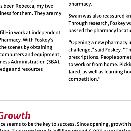
pharmacy.
ys been Rebecca, my two
usiness for them. They are my
Swain was also reassured kn
Through research, Foskey wa
passed the pharmacy locati
 fill-in work at independent
Pharmacy. With Foskey’s
“Opening a new pharmacy in 
the scenes by obtaining
challenge,” said Foskey. “T
ng computers and equipment,
prescriptions. People some
iness Administration (SBA)
.
to work or from home. Picki
ledge and resources
Jared, as well as learning h
competition.”
 Growth
ce seems to be the key to success. Since opening, growth h