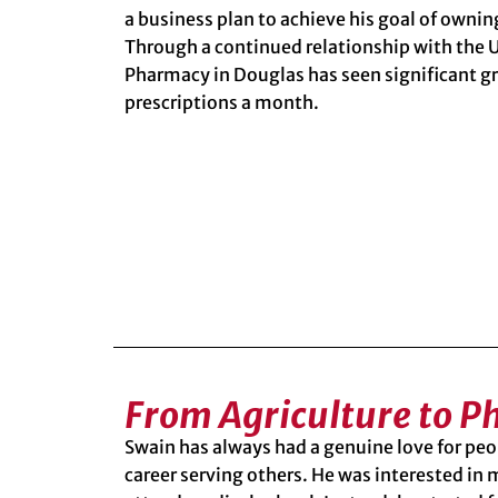
a business plan to achieve his goal of owni
Through a continued relationship with the
Pharmacy
in Douglas has seen significant g
prescriptions a month.
From Agriculture to 
Swain has always had a genuine love for pe
career serving others. He was interested in 