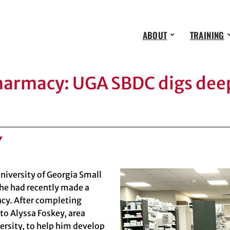
ABOUT
TRAINING
pharmacy: UGA SBDC digs deep
Y
niversity of Georgia Small
he had recently made a
acy. After completing
 to
Alyssa Foskey
, area
ersity
, to help him develop