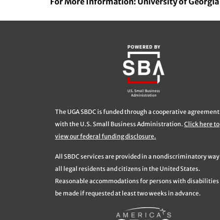
For More Information: University of Georgi
The UGA SBDC is funded through a cooperative agreement
with the U.S. Small Business Administration.
Click here to
view our federal funding disclosure.
All SBDC services are provided in a nondiscriminatory way
all legal residents and citizens in the United States.
Reasonable accommodations for persons with disabilities 
be made if requested at least two weeks in advance.