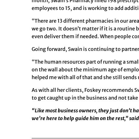
month,
Swain’s Pharmacy
filled 198 prescrip
employees to 15, and is working to add addi
“There are 13 different pharmacies in our area
we go two. It doesn’t matter if it is a routin
even deliver them if needed. When people co
Going forward, Swain is continuing to partn
“The human resources part of running a small 
on the wall about the minimum age of employ
helped me with all of that and she still send
As with all her clients, Foskey recommends S
to get caught up in the business and not take
“Like most business owners, they just don’t h
we’re here to help guide him on the rest,” said