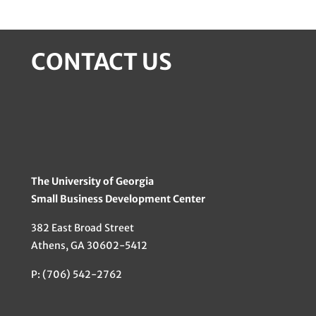
CONTACT US
The University of Georgia
Small Business Development Center
382 East Broad Street
Athens, GA 30602-5412
P: (706) 542-2762