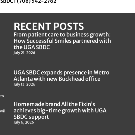
a SBDC | (706) 542-2762
RECENT POSTS
From patient care to business growth:
How Successful Smiles partnered with
the UGA SBDC
July 21, 2026
UGA SBDC expands presence in Metro
Atlanta with new Buckhead office
July 13, 2026
 to
Homemade brand All the Fixin’s
achieves big-time growth with UGA
will
SBDC support
July 6, 2026